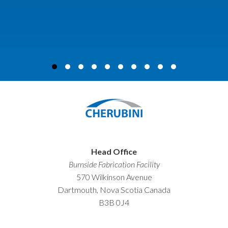
Head Office
Burnside Fabrication Facility
570 Wilkinson Avenue
Dartmouth, Nova Scotia Canada
B3B 0J4