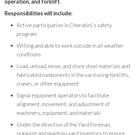
operation, and forklift.
Responsibilities will include:
Active participation in Cherubini's safety
program
Willing and able to work outside in all weather
conditions
Load, unload, move, and store steel materials and
fabricated components in the yard using forklifts,
cranes, or other equipment
Signal equipment operators to facilitate
alignment, movement, and adjustment of
machinery, equipment, and materials
Under the direction of the Yard Foreman,
organize and maintain yard inventory to ensure