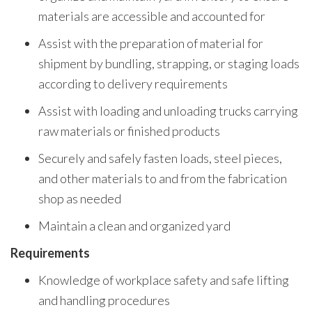
materials are accessible and accounted for
Assist with the preparation of material for
shipment by bundling, strapping, or staging loads
according to delivery requirements
Assist with loading and unloading trucks carrying
raw materials or finished products
Securely and safely fasten loads, steel pieces,
and other materials to and from the fabrication
shop as needed
Maintain a clean and organized yard
Requirements
Knowledge of workplace safety and safe lifting
and handling procedures