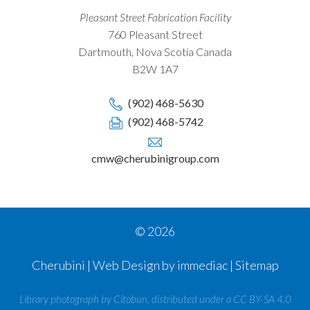
Pleasant Street Fabrication Facility
760 Pleasant Street
Dartmouth, Nova Scotia Canada
B2W 1A7
(902) 468-5630
(902) 468-5742
cmw@cherubinigroup.com
© 2026
Cherubini | Web Design by immediac |
Sitemap
Library photograph by Citobun, distributed under a CC BY-SA 4.0