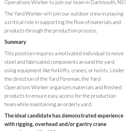
Operations Worker to join our team in Dartmouth, NS!
The Yard Worker will join our outdoor crew in playing
a critical role in supporting the flow of materials and
products through the production process.
Summary
This position requires a motivated individual to move
steel and fabricated components around the yard
using equipment like forklifts, cranes, or hoists. Under
the direction of the Yard Foreman, the Yard
Operations Worker organizes materials and finished
products to ensure easy access for the production
team while maintaining an orderly yard.
The ideal candidate has demonstrated experience
with rigging, overhead and/or gantry crane