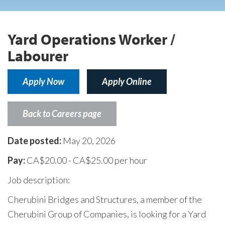
Yard Operations Worker /
Labourer
Apply Now
Apply Online
Back to Careers page
Date posted:
May 20, 2026
Pay:
CA$20.00 - CA$25.00 per hour
Job description:
Cherubini Bridges and Structures, a member of the
Cherubini Group of Companies, is looking for a Yard