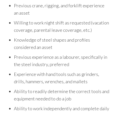
Previous crane, rigging, and forklift experience
an asset
Willing to work night shift as requested (vacation
coverage, parental leave coverage, etc.)
Knowledge of steel shapes and profiles
considered an asset
Previous experience as a labourer, specifically in
the steel industry, preferred
Experience with hand tools such as grinders,
drills, hammers, wrenches, and mallets
Ability to readily determine the correct tools and
equipment needed to do a job
Ability to work independently and complete daily