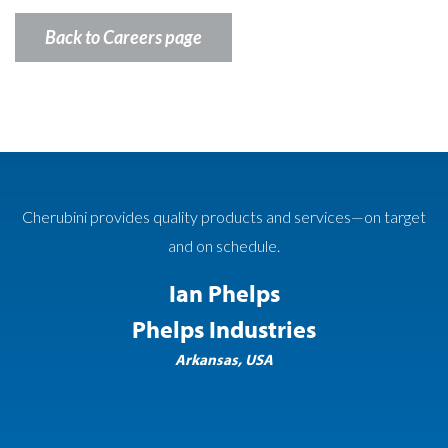
Back to Careers page
roducts and services—on target
Cherubini Metal Works cons
schedule.
requirements has not only hel
success but helped impress the
Phelps
to the continued success and
ndustries
fut
as, USA
Paul A. Koch,
Koch Ska
Carte