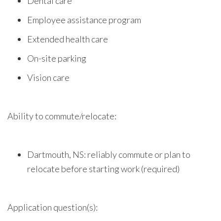
Dental care
Employee assistance program
Extended health care
On-site parking
Vision care
Ability to commute/relocate:
Dartmouth, NS: reliably commute or plan to
relocate before starting work (required)
Application question(s):