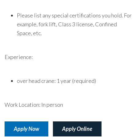
Please list any special certifications you hold. For
example, fork lift, Class 3 license, Confined
Space, etc.
Experience:
over head crane: 1 year (required)
Work Location: In person
Apply Now
Apply Online