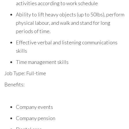
activities according to work schedule
Ability to lift heavy objects (up to 50lbs), perform
physical labour, and walk and stand for long
periods of time.
Effective verbal and listening communications
skills
Time management skills
Job Type: Full-time
Benefits:
Company events
Company pension