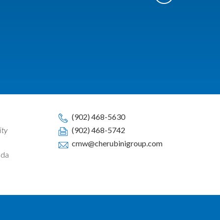
(902) 468-5630
ity
(902) 468-5742
cmw@cherubinigroup.com
ada