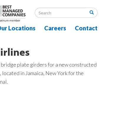
ur Locations
Careers
Contact
irlines
 bridge plate girders for a new constructed
, located in Jamaica, New York for the
nal.