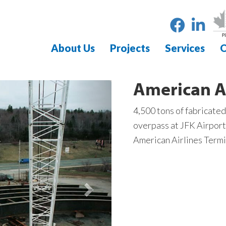
About Us
Projects
Services
O
American A
4,500 tons of fabricated
overpass at JFK Airport
American Airlines Termi