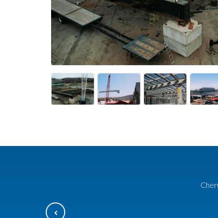
Cheru