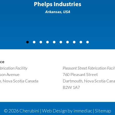
Phelps Industries
Arkansas, USA
ice
brication Facility
Pleasant Street Fabrication Facil
nson Avenue
760 Pleasant Street
, Nova Scotia Canada
Dartmouth, Nova Scotia Can
B2W 1A7
© 2026
Cherubini | Web Design by immediac |
Sitemap