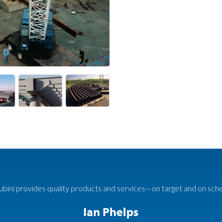
bini provides quality products and services—on target and on sch
Ian Phelps