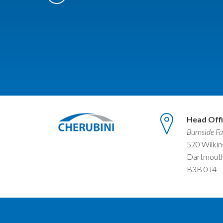
Head Off
Burnside Fa
570 Wilki
Dartmouth
B3B 0J4